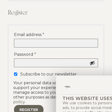
Register
Email address
*
Password
*
Subscribe to our newsletter
Your personal data will be used to
support your experience on this site, to
manage access to your account, and for
other purposes as described in our
privacy
THIS WEBSITE USE
policy
.
We use cookies to persona
ads, to provide social med
REGISTER