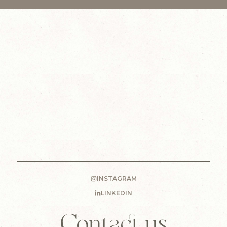
INSTAGRAM
LINKEDIN
Contact us