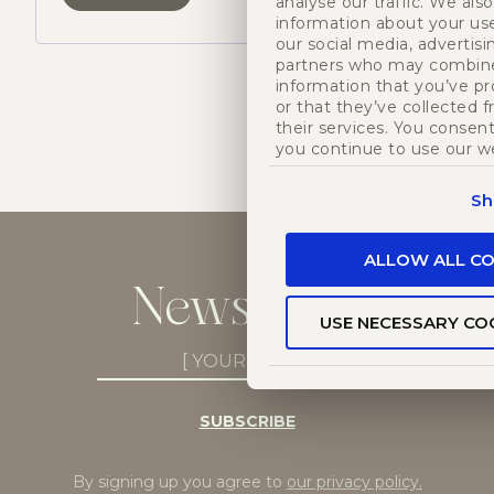
analyse our traffic. We als
information about your use
our social media, advertisi
partners who may combine 
information that you’ve p
or that they’ve collected 
their services. You consent
you continue to use our w
Sh
ALLOW ALL CO
Newsletter
USE NECESSARY CO
Newsletter
Subscribe
(Required)
SUBSCRIBE
By signing up you agree to
our privacy policy
.