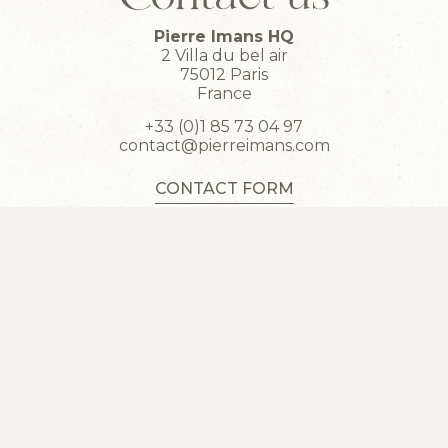
Pierre Imans HQ
2 Villa du bel air
75012 Paris
France
+33 (0)1 85 73 04 97
contact@pierreimans.com
CONTACT FORM
SAVOIR-FAIRE
COLLECTIONS
HERITAGE
CONTACT
DISCLAIMER
STUDENTS