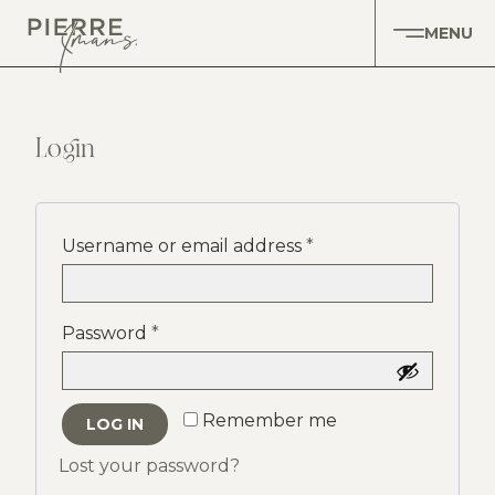
MENU
Login
Username or email address
*
Password
*
Remember me
LOG IN
Lost your password?