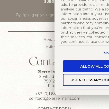
We use cookies to persona
SUBSCRIBE
ads, to provide social med
analyse our traffic. We als
information about your use
By signing up you agree to
our privacy policy
.
our social media, advertisi
partners who may combine 
information that you’ve p
or that they’ve collected 
their services. You consent
INSTAGRAM
you continue to use our w
LINKEDIN
Sh
Contact us
ALLOW ALL CO
Pierre Imans HQ
2 Villa du bel air
USE NECESSARY CO
75012 Paris
France
+33 (0)1 85 73 04 97
contact@pierreimans.com
CONTACT FORM