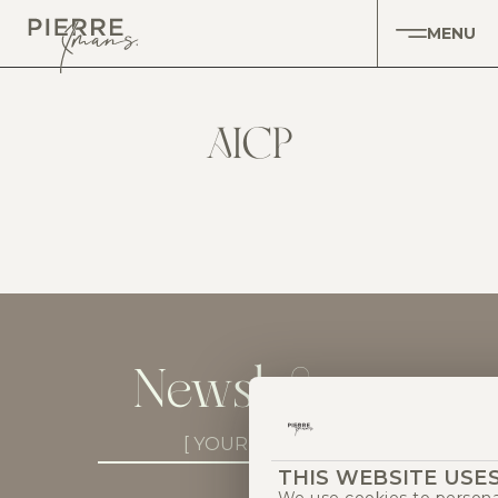
MENU
AICP
Newsletter
Newsletter
Subscribe
THIS WEBSITE USE
(Required)