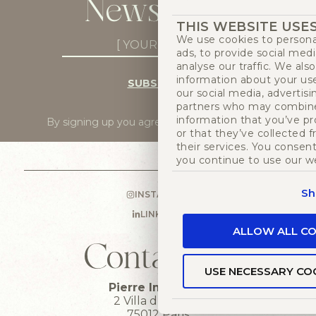
Newsletter
THIS WEBSITE USE
We use cookies to persona
Newsletter
ads, to provide social med
Subscribe
(Required)
analyse our traffic. We als
information about your use
SUBSCRIBE
our social media, advertisi
partners who may combine 
information that you’ve p
By signing up you agree to
our privacy policy
.
or that they’ve collected 
their services. You consent
you continue to use our w
Sh
INSTAGRAM
LINKEDIN
ALLOW ALL CO
Contact us
USE NECESSARY CO
Pierre Imans HQ
2 Villa du bel air
75012 Paris