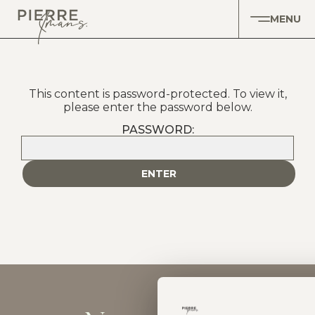
MENU
This content is password-protected. To view it,
please enter the password below.
PASSWORD: